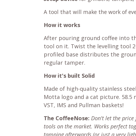
A tool that will make the work of eve
How it works
After pouring ground coffee into th
tool on it. Twist the levelling tool
profiled base distributes the groun
regular tamper.
How it's built Solid
Made of high-quality stainless stee
Motta logo and a cat picture. 58.5
VST, IMS and Pullman baskets!
The CoffeeNose:
Don't let the price 
tools on the market. Works perfect t
tamping afterwards (or just a very lig