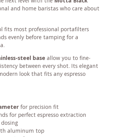
e next level with the
Motta Black
sional and home baristas who care about
ol fits most professional portafilters
nds evenly before tamping for a
a.
ainless-steel base
allow you to fine-
istency between every shot. Its elegant
 modern look that fits any espresso
iameter
for precision fit
nds for perfect espresso extraction
 dosing
th aluminum top