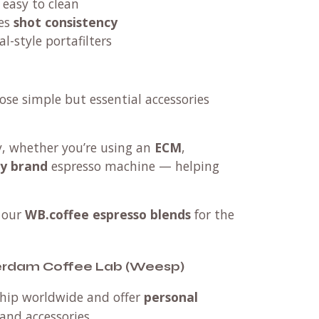
 easy to clean
es
shot consistency
l-style portafilters
ose simple but essential accessories
ty, whether you’re using an
ECM
,
ny brand
espresso machine — helping
 our
WB.coffee espresso blends
for the
terdam Coffee Lab (Weesp)
 ship worldwide and offer
personal
and accessories.