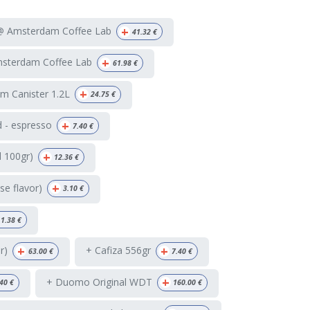
+
 @ Amsterdam Coffee Lab
41.32
€
+
msterdam Coffee Lab
61.98
€
+
m Canister 1.2L
24.75
€
+
 - espresso
7.40
€
+
d 100gr)
12.36
€
+
e flavor)
3.10
€
1.38
€
+
+
r)
+ Cafiza 556gr
63.00
€
7.40
€
+
+ Duomo Original WDT
.40
€
160.00
€