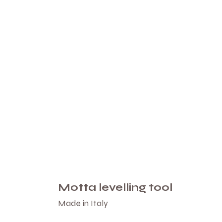
Motta levelling tool
Made in Italy