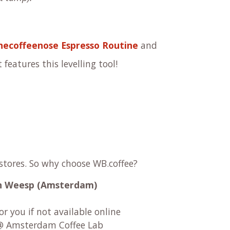
ecoffeenose Espresso Routine
and
 features this levelling tool!
 stores. So why choose WB.coffee?
 in Weesp (Amsterdam)
r you if not available online
 Amsterdam Coffee Lab