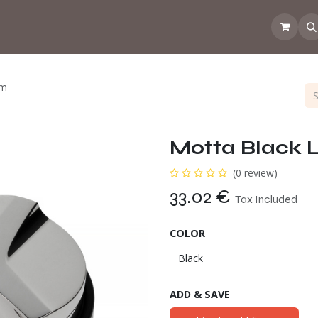
 the CoffeeNose👃
Amsterdam Coffee Lab
How does the webs
mm
Motta Black 
(0 review)
33.02
€
Tax Included
COLOR
ADD & SAVE