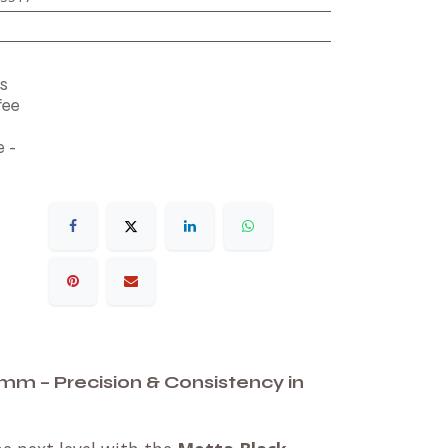
s
fee
 -
mm – Precision & Consistency in