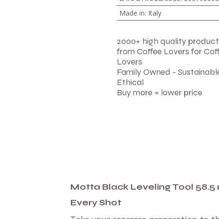
Made in
:
Italy
2000+ high quality product
from Coffee Lovers for Cof
Lovers
Family Owned - Sustainable
Ethical
Buy more = lower price
Motta Black Leveling Tool 58.5 
Every Shot