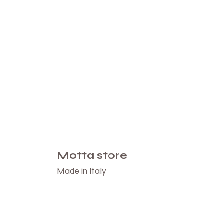
Motta store
Made in Italy