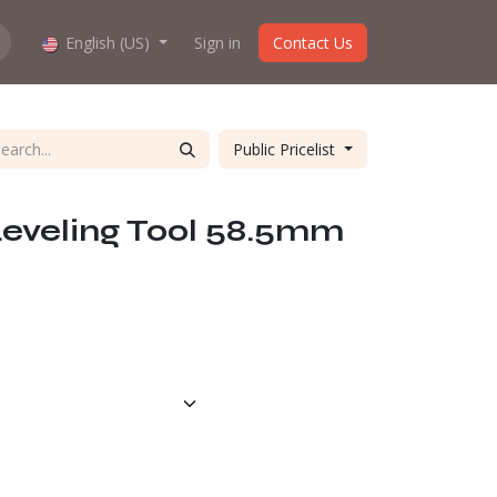
hop work?
English (US)
About us
Sign in
Contact Us
Public Pricelist
Leveling Tool 58.5mm