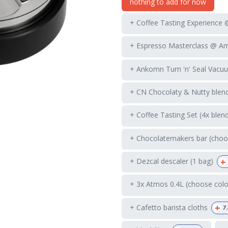
nothing to add for now
+ Coffee Tasting Experience
+ Espresso Masterclass @ A
+ Ankomn Turn 'n' Seal Vacuu
+ CN Chocolaty & Nutty blend
+ Coffee Tasting Set (4x blen
+ Chocolatemakers bar (choos
+
+ Dezcal descaler (1 bag)
+ 3x Atmos 0.4L (choose colo
+
+ Cafetto barista cloths
7