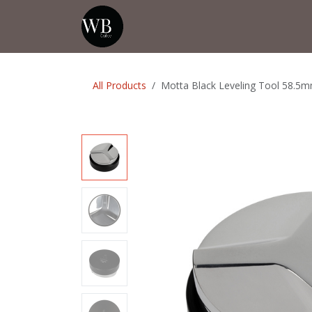
Skip to Content
Home
Shop
Events
💡Tip from
All Products
Motta Black Leveling Tool 58.5