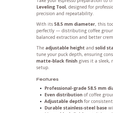
Take your espresso preparation to th
Leveling Tool
, designed for profes
precision and repeatability.
With its
58.5 mm diameter
, this to
perfectly — distributing coffee grou
balanced extraction and better crem
The
adjustable height
and
solid st
tune your puck depth, ensuring cons
matte-black finish
gives it a sleek,
setup.
Features
Professional-grade 58.5 mm d
Even distribution
of coffee grou
Adjustable depth
for consistent
Durable stainless-steel base
wi