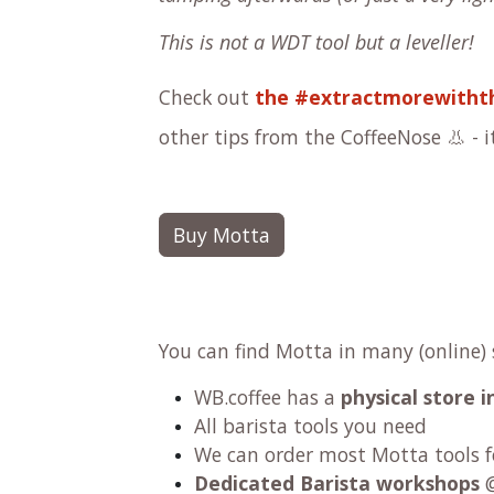
This is not a WDT tool but a leveller!
Check out
the #extractmorewithth
other tips from the CoffeeNose 👃 - it
Buy Motta
You can find Motta in many (online)
WB.coffee has
a
physical store
All barista tools you need
We can order most Motta tools fo
Dedicated Barista workshops
@