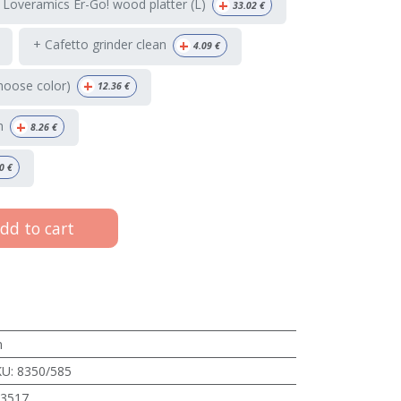
+
 Loveramics Er-Go! wood platter (L)
33.02
€
+
+ Cafetto grinder clean
4.09
€
+
hoose color)
12.36
€
+
h
8.26
€
0
€
dd to cart
m
KU
:
8350/585
3517