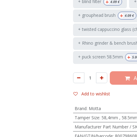
+
+ blind filter
+
4.09
€
+
+ grouphead brush
4.09
€
+ twisted cappuccino glass (c
+ Rhino grinder & bench brus
+
+ puck screen 58.5mm
5.0
A
Add to wishlist
Brand
:
Motta
Tamper Size
:
58,4mm
,
58.5m
Manufacturer Part Number / S
EAN/GTIN/barcode
:
800798608