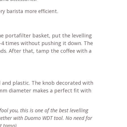
ry barista more efficient.
e portafilter basket, put the levelling
 2-4 times without pushing it down. The
ds. After that, tamp the coffee with a
l and plastic. The knob decorated with
 mm diameter makes a perfect fit with
fool you, this is one of the best levelling
ogether with Duomo WDT tool. No need for
ht tamp).