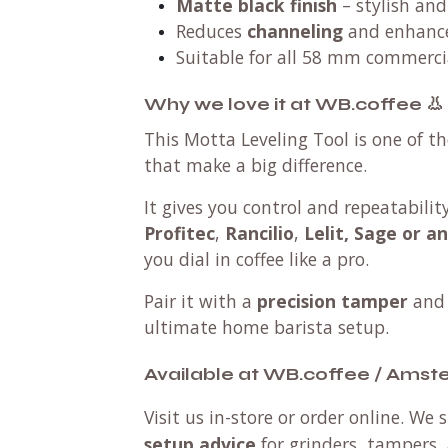
Matte black finish
– stylish and
Reduces
channeling
and enhanc
Suitable for all 58 mm commercia
Why we love it at WB.coffee 👃
This Motta Leveling Tool is one of th
that make a big difference.
It gives you control and repeatabili
Profitec
,
Rancilio
,
Lelit, Sage or a
you dial in coffee like a pro.
Pair it with a
precision tamper
and
ultimate home barista setup.
Available at WB.coffee / Ams
Visit us in-store or order online. We
setup advice
for grinders, tampers, 